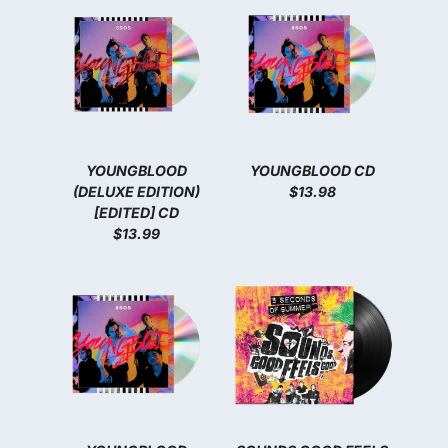
YOUNGBLOOD
YOUNGBLOOD CD
(DELUXE EDITION)
$13.98
[EDITED] CD
$13.99