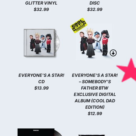
GLITTER VINYL
DISC
$32.99
$32.99
EVERYONE'S A STAR!
EVERYONE'S A STAR!
CD
– SOMEBODY’S
$13.99
FATHER BTW
EXCLUSIVE DIGITAL
ALBUM (COOL DAD
EDITION)
$12.99