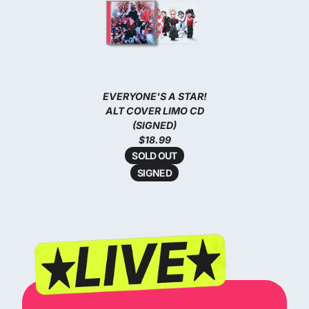
EVERYONE'S A STAR!
ALT COVER LIMO CD
(SIGNED)
$18.99
SOLD OUT
SIGNED