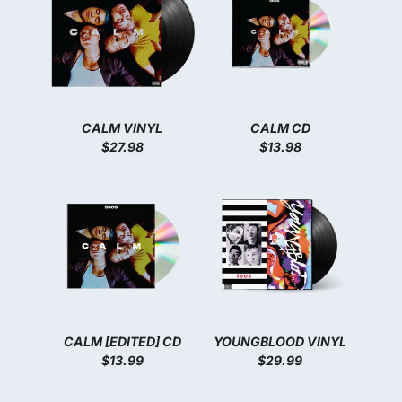
CALM VINYL
CALM CD
$27.98
$13.98
CALM [EDITED] CD
YOUNGBLOOD VINYL
$13.99
$29.99