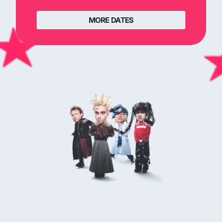
MORE DATES