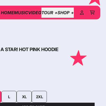
HOME
MUSIC
VIDEO
TOUR
SHOP
CART
ACCOUNT
A STAR! HOT PINK HOODIE
L
XL
2XL