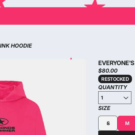
PINK HOODIE
EVERYONE'S 
$80.00
RESTOCKED
QUANTITY
SIZE
S
M