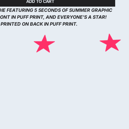
ADD TO CART
DIE FEATURING 5 SECONDS OF SUMMER GRAPHIC
ONT IN PUFF PRINT, AND EVERYONE'S A STAR!
PRINTED ON BACK IN PUFF PRINT.