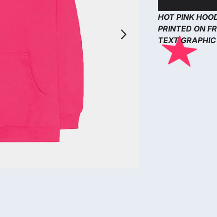
HOT PINK HOO
Next
PRINTED ON FR
TEXT GRAPHIC 