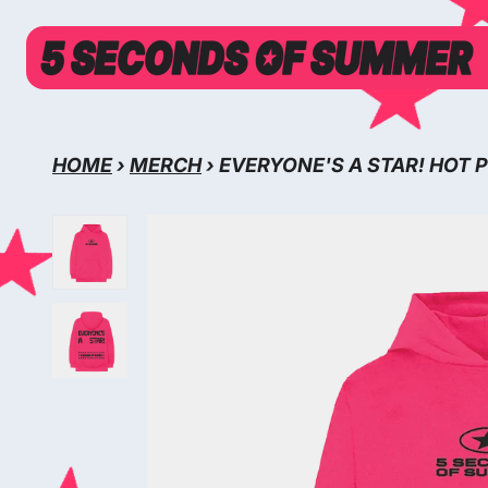
SKIP TO CONTENT
HOME
›
MERCH
›
EVERYONE'S A STAR! HOT 
SKIP TO PRODUCT INFORMATION