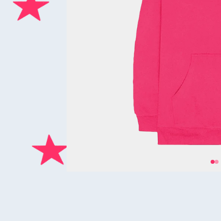
Previous